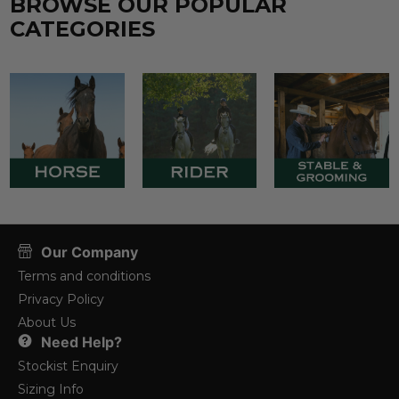
BROWSE OUR POPULAR
CATEGORIES
Our Company
Terms and conditions
Privacy Policy
About Us
Need Help?
Stockist Enquiry
Sizing Info