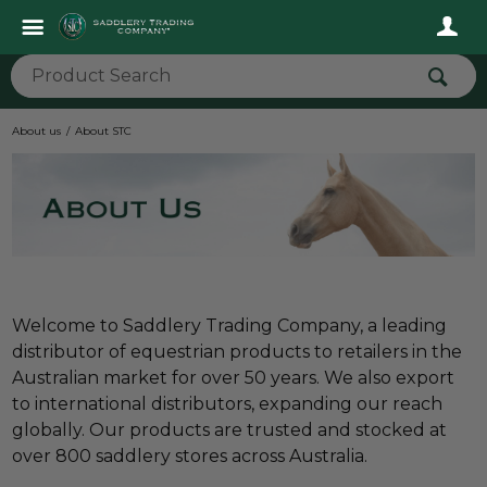
About us
About STC
Welcome to Saddlery Trading Company, a leading
distributor of equestrian products to retailers in the
Australian market for over 50 years. We also export
to international distributors, expanding our reach
globally. Our products are trusted and stocked at
over 800 saddlery stores across Australia.