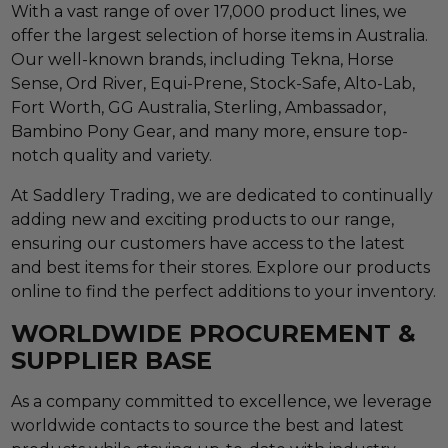
With a vast range of over 17,000 product lines, we
offer the largest selection of horse items in Australia.
Our well-known brands, including Tekna, Horse
Sense, Ord River, Equi-Prene, Stock-Safe, Alto-Lab,
Fort Worth, GG Australia, Sterling, Ambassador,
Bambino Pony Gear, and many more, ensure top-
notch quality and variety.
At Saddlery Trading, we are dedicated to continually
adding new and exciting products to our range,
ensuring our customers have access to the latest
and best items for their stores. Explore our products
online to find the perfect additions to your inventory.
WORLDWIDE PROCUREMENT &
SUPPLIER BASE
As a company committed to excellence, we leverage
worldwide contacts to source the best and latest