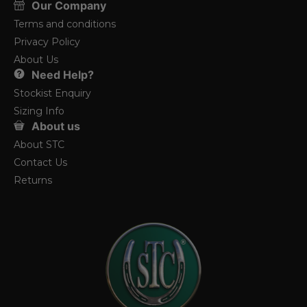
Our Company
Terms and conditions
Privacy Policy
About Us
Need Help?
Stockist Enquiry
Sizing Info
About us
About STC
Contact Us
Returns