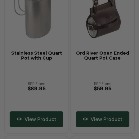
Stainless Steel Quart
Ord River Open Ended
Pot with Cup
Quart Pot Case
RRP From:
RRP From:
$89.95
$59.95
View Product
View Product