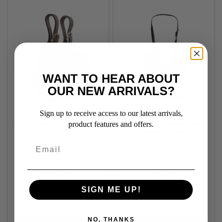
WANT TO HEAR ABOUT
OUR NEW ARRIVALS?
Sign up to receive access to our latest arrivals,
Ord River Closed Quart
Ord River Horse Neck
product features and offers.
Pot Case
Water Bag
RRP From:
RRP From:
$59.95
$79.95
SIGN ME UP!
NO, THANKS