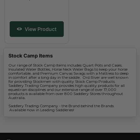
View Product
Stock Camp Items
Our range of Stock Camp Items includes Quart Pots and Cases,
Insulated Water Bottles, Horse Neck Water Bags to keep your horse
comfortable, and Premium Canvas Swags with a Mattress to sleep
in comfort after a long day in the saddle. Ord River are well known
for providing Stockmen with quality Stock Camp Products.
Saddlery Trading Company provides high quality products for all
equestrian disciplines and our extensive range of over 17,000
products is available from over 800 Saddlery Stores throughout
Australia.
Saddlery Trading Company - the Brand behind the Brands.
Available now in Leading Saddleries!