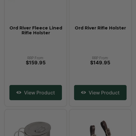
Ord River Fleece Lined
Ord River Rifle Holster
Rifle Holster
RRP From:
RRP From:
$159.95
$149.95
View Product
View Product