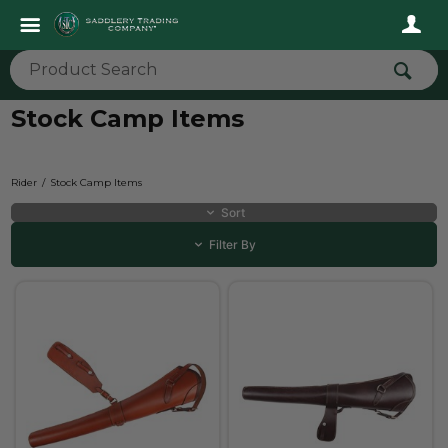
Stock Camp Items
Rider
Stock Camp Items
Sort
Filter By