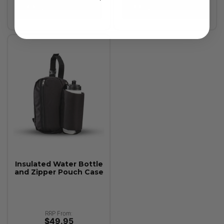
View Product
View Product
Insulated Water Bottle
and Zipper Pouch Case
RRP From:
$49.95