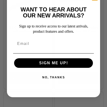
WANT TO HEAR ABOUT
OUR NEW ARRIVALS?
Sign up to receive access to our latest arrivals,
STC Web Lunge Rein
Professional's Choice
w/Leather Billets
Lunge Line 30 Foot
product features and offers.
RRP From:
RRP From:
$49.95
$79.95
SIGN ME UP!
NO, THANKS
View Product
View Product