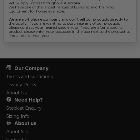
Pet Supply Stores throughout Australia.
We have one of the largest ranges of Lunging and Training
Equipment for horses available.
We are a wholesale company and don't sell our products directly to
the public. If you are wanting to purchase any of our products
please contact your nearest saddlery, or if you are after a specific
product please enter your postcode in the box next to the product to
find a retailer near you.
Our Company
Terms and conditions
Privacy Policy
About Us
Need Help?
Stockist Enquiry
Sizing Info
About us
About STC
Contact Us