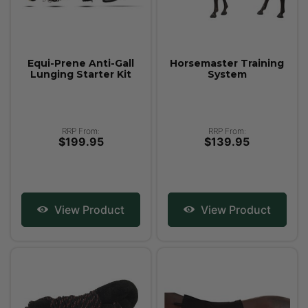
Equi-Prene Anti-Gall
Horsemaster Training
Lunging Starter Kit
System
RRP From:
RRP From:
$199.95
$139.95
View Product
View Product