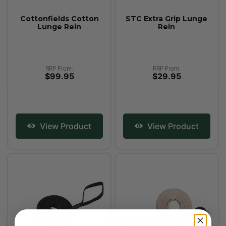
Cottonfields Cotton
STC Extra Grip Lunge
Lunge Rein
Rein
RRP From:
RRP From:
$99.95
$29.95
View Product
View Product