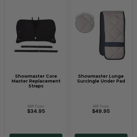
Showmaster Core
Showmaster Lunge
Master Replacement
Surcingle Under Pad
Straps
RRP From:
RRP From:
$34.95
$49.95