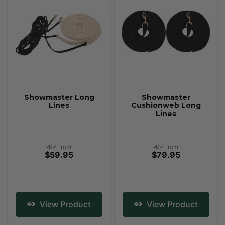
Showmaster Long
Showmaster
Lines
Cushionweb Long
Lines
RRP From:
RRP From:
$59.95
$79.95
View Product
View Product