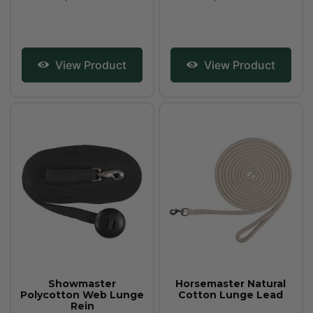
View Product
View Product
Showmaster
Horsemaster Natural
Polycotton Web Lunge
Cotton Lunge Lead
Rein