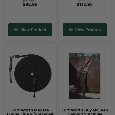
RRP From:
RRP From:
$92.95
$112.95
View Product
View Product
Fort Worth Mecate
Fort Worth Guy McLean
Lunge Line w/Horsehair
Training Surcingle