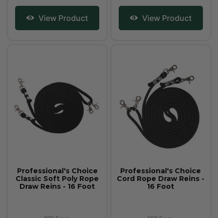
View Product
View Product
Professional's Choice
Professional's Choice
Classic Soft Poly Rope
Cord Rope Draw Reins -
Draw Reins - 16 Foot
16 Foot