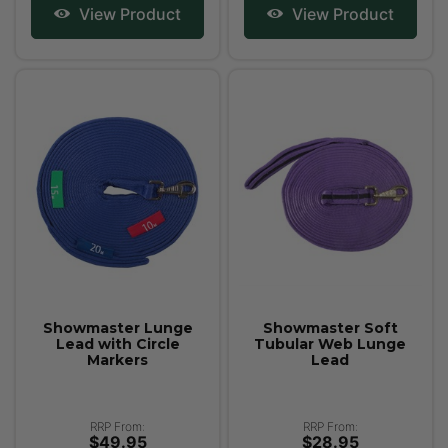
View Product
View Product
Showmaster Lunge
Showmaster Soft
Lead with Circle
Tubular Web Lunge
Markers
Lead
RRP From:
RRP From:
$49.95
$28.95