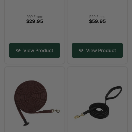
RRP From:
RRP From:
$29.95
$59.95
View Product
View Product