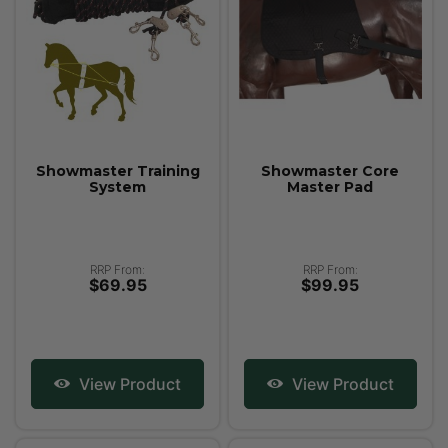
Showmaster Training
Showmaster Core
System
Master Pad
RRP From:
RRP From:
$69.95
$99.95
View Product
View Product