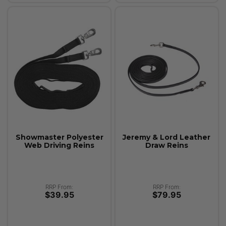
Showmaster Polyester
Jeremy & Lord Leather
Web Driving Reins
Draw Reins
RRP From:
RRP From:
$39.95
$79.95