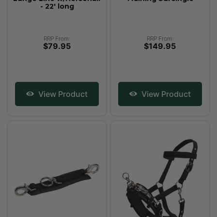
- 22' long
RRP From:
RRP From:
$79.95
$149.95
View Product
View Product