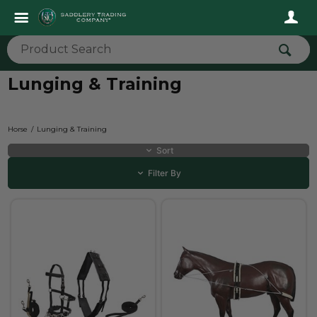
Lunging & Training
Horse
Lunging & Training
Sort
Filter By