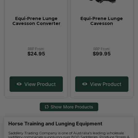
Equi-Prene Lunge
Equi-Prene Lunge
Cavesson Converter
Cavesson
RRP From:
RRP From:
$24.95
$99.95
View Product
View Product
Show More Products
Horse Training and Lunging Equipment
Saddlery Trading Company is one of Australia's leading wholesale
saddlery companies supplying over 800 Saddleries, Produce Stores &