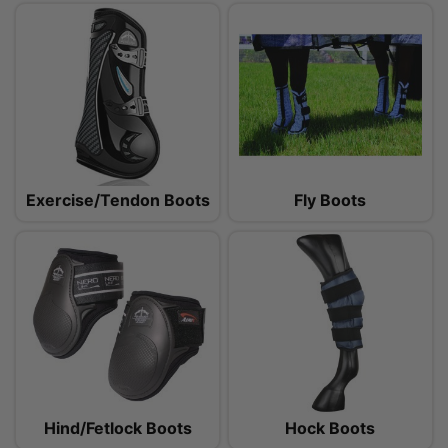
Exercise/Tendon Boots
Fly Boots
Hind/Fetlock Boots
Hock Boots