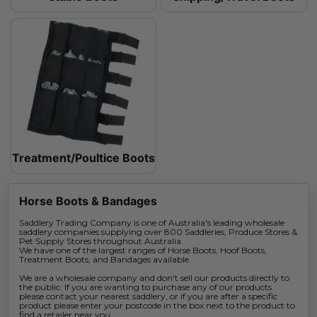
Treatment/Poultice Boots
Horse Boots & Bandages
Saddlery Trading Company is one of Australia's leading wholesale
saddlery companies supplying over 800 Saddleries, Produce Stores &
Pet Supply Stores throughout Australia.
We have one of the largest ranges of Horse Boots, Hoof Boots,
Treatment Boots, and Bandages available.
We are a wholesale company and don't sell our products directly to
the public. If you are wanting to purchase any of our products
please contact your nearest saddlery, or if you are after a specific
product please enter your postcode in the box next to the product to
find a retailer near you.