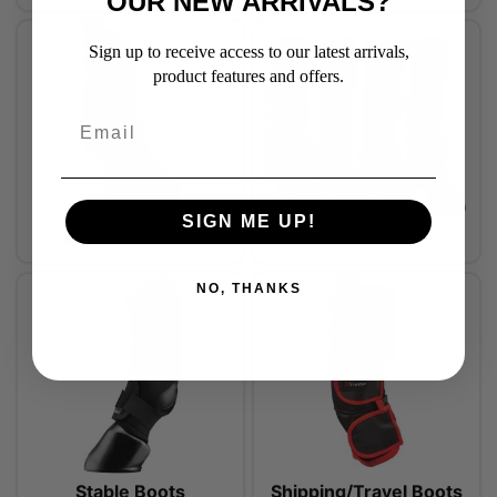
OUR NEW ARRIVALS?
Sign up to receive access to our latest arrivals,
product features and offers.
SIGN ME UP!
Magnetic Boots
Protection Boots
NO, THANKS
Stable Boots
Shipping/Travel Boots