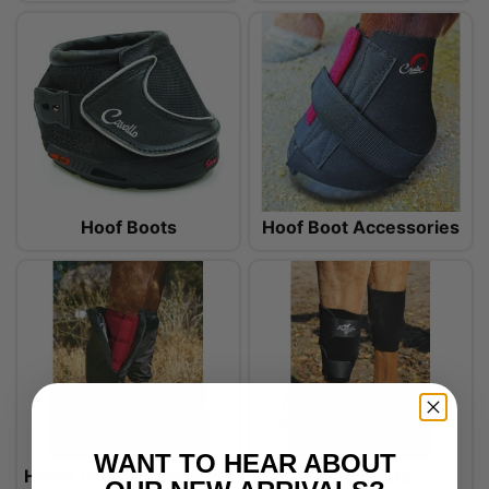
Hoof Boots
Hoof Boot Accessories
WANT TO HEAR ABOUT
Horse Boot Accessories
Knee Boots