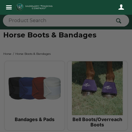
Horse Boots & Bandages
Horse
Horse Boots & Bandages
Bandages & Pads
Bell Boots/Overreach
Boots