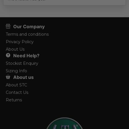
Our Company
Terms and conditions
Privacy Policy
About Us
Need Help?
Stockist Enquiry
Sizing Info
About us
About STC
Contact Us
Returns