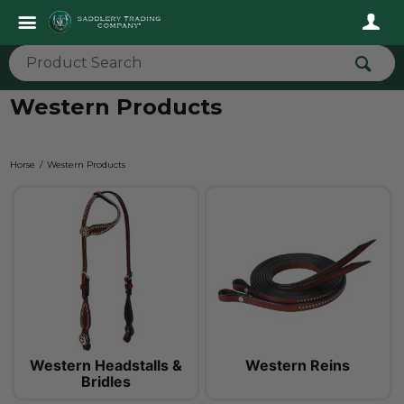
Western Products
Horse
Western Products
Western Headstalls &
Western Reins
Bridles