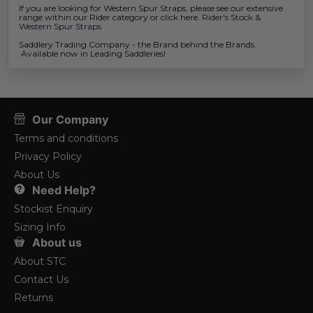
If you are looking for Western Spur Straps, please see our extensive
range within our Rider category or click here.
Rider's Stock &
Western Spur Straps
Saddlery Trading Company - the Brand behind the Brands.
Available now in Leading Saddleries!
Our Company
Terms and conditions
Privacy Policy
About Us
Need Help?
Stockist Enquiry
Sizing Info
About us
About STC
Contact Us
Returns