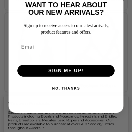
WANT TO HEAR ABOUT
Equipment
Straps
OUR NEW ARRIVALS?
Sign up to receive access to our latest arrivals,
product features and offers.
Western Accessories
SIGN ME UP!
Western Halters
NO, THANKS
Western Products
Saddlery Trading Company distributes a large range of Western
Products including Bosals and Nosebands, Headstalls and Bridles,
Reins, Breastcollars, Mecates, Lead Ropes and Accessories. Our
products are available to purchase at over 800 Saddlery Stores
throughout Australia!