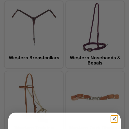
Western Breastcollars
Western Nosebands &
Bosals
Western Training
Western Curb Chains &