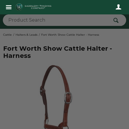
Cattle
Halters & Leads
Fort Worth Show Cattle Halter - Harness
Fort Worth Show Cattle Halter -
Harness