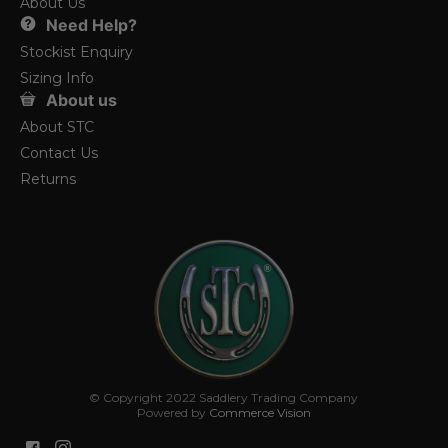
About Us
Need Help?
Stockist Enquiry
Sizing Info
About us
About STC
Contact Us
Returns
© Copyright 2022 Saddlery Trading Company
Powered by
Commerce Vision