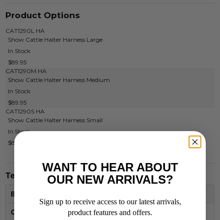
Product Options
CAT1290L HA
Show Cattle Halter Harness Large
In Stock
$89.95
CAT1290M HA
Show Cattle Halter Harness Medium
In Stock
$89.95
CAT1290S HA
Show Cattle Halter Harness Small
In Stock
$89.95
WANT TO HEAR ABOUT
Technical Specifications
OUR NEW ARRIVALS?
Brand
FORT WORTH
Sign up to receive access to our latest arrivals,
Colour
HARNESS
product features and offers.