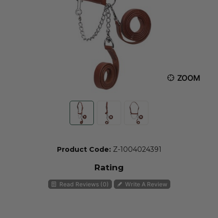
ZOOM
Product Code:
Z-1004024391
Rating
Read Reviews (0)
Write A Review