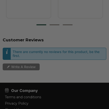
Customer Reviews
There are currently no reviews for this product, be the
first.
Write A Review
Our Company
Terms and conditions
Privacy Policy