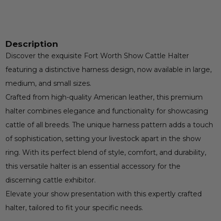
Description
Discover the exquisite Fort Worth Show Cattle Halter
featuring a distinctive harness design, now available in large,
medium, and small sizes.
Crafted from high-quality American leather, this premium
halter combines elegance and functionality for showcasing
cattle of all breeds. The unique harness pattern adds a touch
of sophistication, setting your livestock apart in the show
ring. With its perfect blend of style, comfort, and durability,
this versatile halter is an essential accessory for the
discerning cattle exhibitor.
Elevate your show presentation with this expertly crafted
halter, tailored to fit your specific needs.