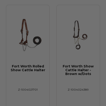
h Rolled
Fort Worth Show
Fort Worth
le Halter
Cattle Halter -
Cattle Halt
Brown w/Dots
Buckstitc
Brown/Turq
021701
Z-1004024389
Z-1004024