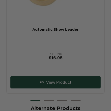
Showman Show Stick
RRP From:
$49.95
View Product
Alternate Products