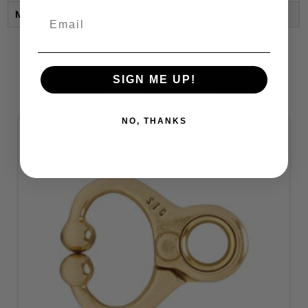
Material
AMERICAN LEATHER
SIGN ME UP!
Related Products
NO, THANKS