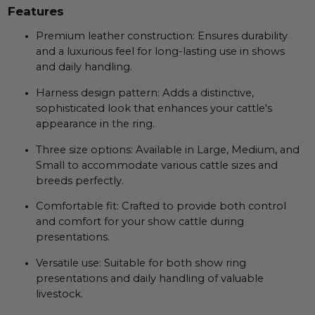
Features
Premium leather construction: Ensures durability
and a luxurious feel for long-lasting use in shows
and daily handling.
Harness design pattern: Adds a distinctive,
sophisticated look that enhances your cattle's
appearance in the ring.
Three size options: Available in Large, Medium, and
Small to accommodate various cattle sizes and
breeds perfectly.
Comfortable fit: Crafted to provide both control
and comfort for your show cattle during
presentations.
Versatile use: Suitable for both show ring
presentations and daily handling of valuable
livestock.