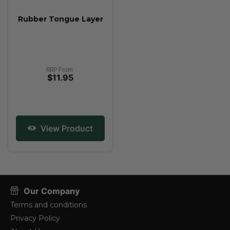
Rubber Tongue Layer
RRP From:
$11.95
View Product
Our Company
Terms and conditions
Privacy Policy