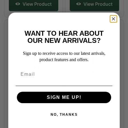
View Product
View Product
WANT TO HEAR ABOUT
OUR NEW ARRIVALS?
Sign up to receive access to our latest arrivals,
product features and offers.
Rubber Cheekers
Horse Sense Elastic Bit
SIGN ME UP!
w/Buckle Attachment
Lifter
NO, THANKS
RRP From:
RRP From:
$19.95
$29.95