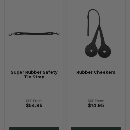
Super Rubber Safety
Rubber Cheekers
Tie Strap
RRP From:
RRP From:
$54.95
$14.95