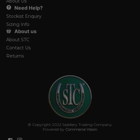
About Us
Need Help?
Stockist Enquiry
Sizing Info
About us
About STC
Contact Us
Returns
© Copyright 2022 Saddlery Trading Company
Powered by
Commerce Vision