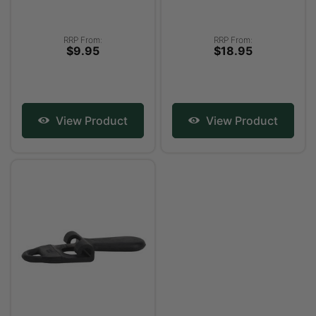
RRP From:
RRP From:
$9.95
$18.95
View Product
View Product