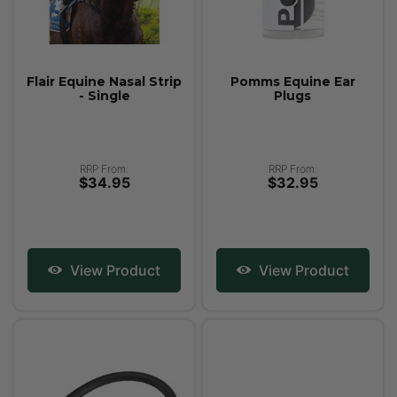
Flair Equine Nasal Strip
Pomms Equine Ear
- Single
Plugs
RRP From:
RRP From:
$34.95
$32.95
View Product
View Product