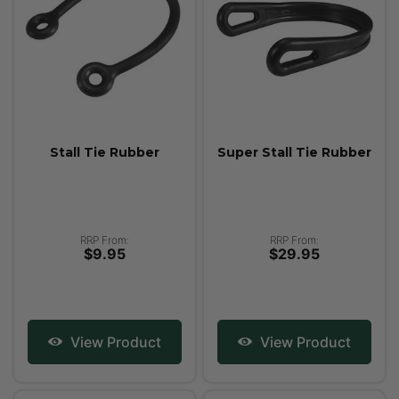
Stall Tie Rubber
Super Stall Tie Rubber
RRP From:
RRP From:
$9.95
$29.95
View Product
View Product