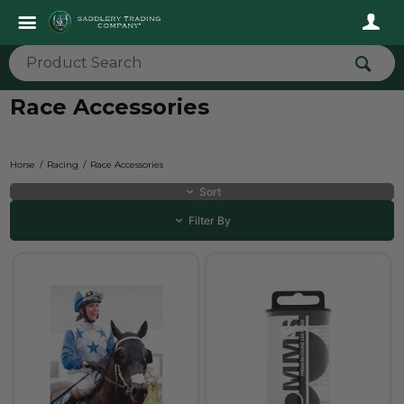
Race Accessories
Horse
Racing
Race Accessories
Sort
Filter By