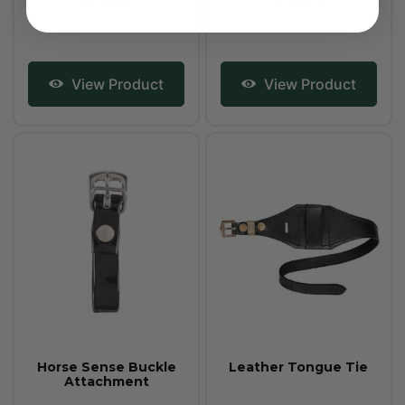
View Product
View Product
Horse Sense Buckle
Leather Tongue Tie
Attachment