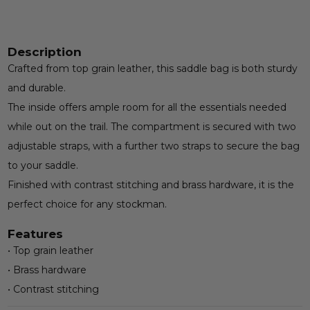
Description
Crafted from top grain leather, this saddle bag is both sturdy
and durable.
The inside offers ample room for all the essentials needed
while out on the trail. The compartment is secured with two
adjustable straps, with a further two straps to secure the bag
to your saddle.
Finished with contrast stitching and brass hardware, it is the
perfect choice for any stockman.
Features
• Top grain leather
• Brass hardware
• Contrast stitching