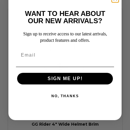
WANT TO HEAR ABOUT
OUR NEW ARRIVALS?
Sign up to receive access to our latest arrivals,
product features and offers.
SIGN ME UP!
NO, THANKS
GG Rider 4" Wide Helmet Brim