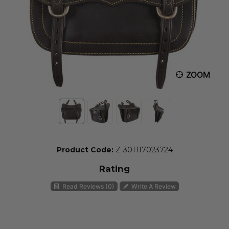
ZOOM
Product Code:
Z-301117023724
Rating
Read Reviews (0)
Write A Review