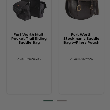
Fort Worth Multi
Fort Worth
Pocket Trail Riding
Stockman's Saddle
Saddle Bag
Bag w/Pliers Pouch
Z-301117020483
Z-301117023726