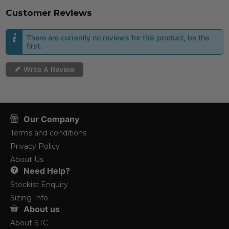
Customer Reviews
There are currently no reviews for this product, be the
first.
Write A Review
Our Company
Terms and conditions
Privacy Policy
About Us
Need Help?
Stockist Enquiry
Sizing Info
About us
About STC