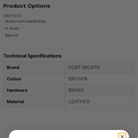
Product Options
SRP7000
Stockmans Saddle Bag
In Stock
$164.95
Technical Specifications
Brand
FORT WORTH
Colour
BROWN
Hardware
BRASS
Material
LEATHER
Related Products