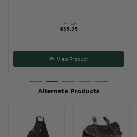
RRP From:
$39.95
View Product
Alternate Products