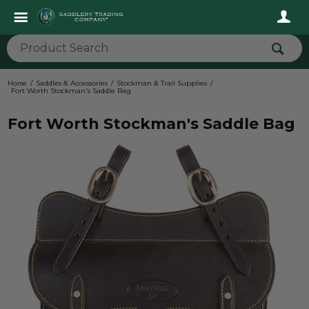
Horse
Saddles & Accessories
Stockman & Trail Supplies
Fort Worth Stockman's Saddle Bag
Fort Worth Stockman's Saddle Bag