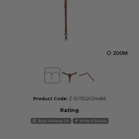
ZOOM
Product Code:
Z-301302024486
Rating
Read Reviews (0)
Write A Review