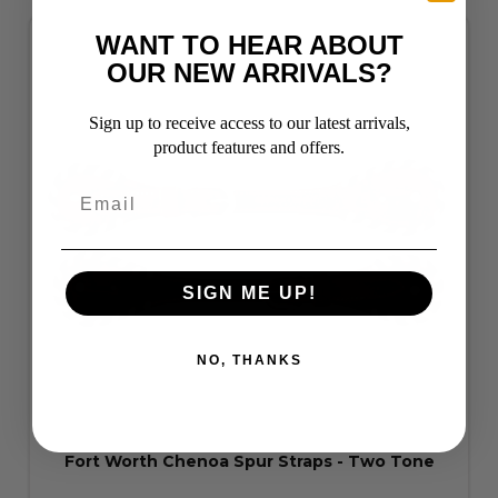
WANT TO HEAR ABOUT
OUR NEW ARRIVALS?
Sign up to receive access to our latest arrivals,
product features and offers.
SIGN ME UP!
NO, THANKS
Fort Worth Chenoa Spur Straps - Two Tone