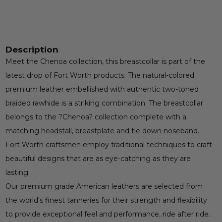
Description
Meet the Chenoa collection, this breastcollar is part of the
latest drop of Fort Worth products. The natural-colored
premium leather embellished with authentic two-toned
braided rawhide is a striking combination. The breastcollar
belongs to the ?Chenoa? collection complete with a
matching headstall, breastplate and tie down noseband.
Fort Worth craftsmen employ traditional techniques to craft
beautiful designs that are as eye-catching as they are
lasting.
Our premium grade American leathers are selected from
the world's finest tanneries for their strength and flexibility
to provide exceptional feel and performance, ride after ride.