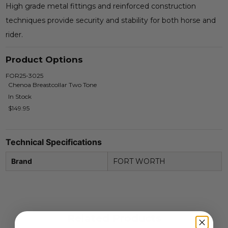
High grade metal fittings and reinforced construction
techniques provide security and stability for both horse and
rider.
Product Options
FOR25-3025
Chenoa Breastcollar Two Tone
In Stock
$149.95
Technical Specifications
Brand
FORT WORTH
Related Products