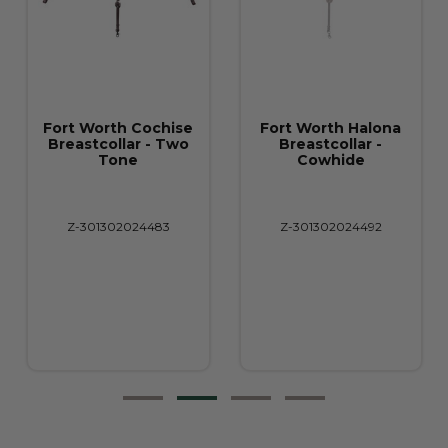
Fort Worth Cochise
Fort Worth Halona
Breastcollar - Two
Breastcollar -
Tone
Cowhide
Z-301302024483
Z-301302024492