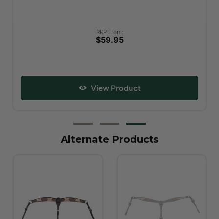
RRP From:
$59.95
View Product
Alternate Products