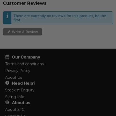
Customer Reviews
There are currently no reviews for this product, be the
first.
Write A Review
Our Company
Terms and conditions
Privacy Policy
About Us
Need Help?
Stockist Enquiry
Sizing Info
About us
About STC