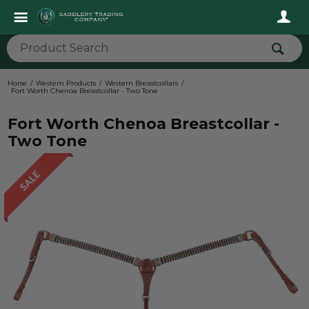
Horse
Western Products
Western Breastcollars
Fort Worth Chenoa Breastcollar - Two Tone
Fort Worth Chenoa Breastcollar -
Two Tone