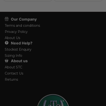
Our Company
Terms and conditions
Privacy Policy
About Us
Need Help?
Stockist Enquiry
Sizing Info
About us
About STC
Contact Us
Returns