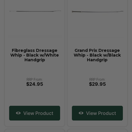
Fibreglass Dressage
Grand Prix Dressage
Whip - Black w/White
Whip - Black w/Black
Handgrip
Handgrip
RRP From:
RRP From:
$24.95
$29.95
View Product
View Product