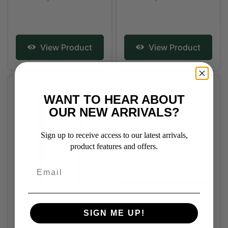
View Product
View Product
WANT TO HEAR ABOUT
OUR NEW ARRIVALS?
Sign up to receive access to our latest arrivals,
product features and offers.
Snowbee Dressage
Westlake Long
SIGN ME UP!
Training Whip
Dressage or Training
Whip - Black