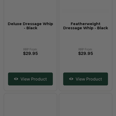
Deluxe Dressage Whip
Featherweight
- Black
Dressage Whip - Black
RRP From:
RRP From:
$29.95
$29.95
View Product
View Product