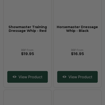
Showmaster Training
Horsemaster Dressage
Dressage Whip - Red
Whip - Black
RRP From:
RRP From:
$19.95
$16.95
View Product
View Product