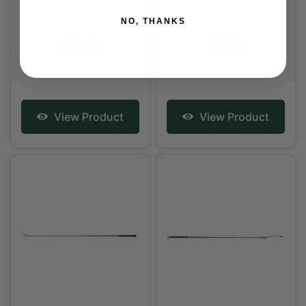
NO, THANKS
RRP From:
RRP From:
$23.95
$34.95
View Product
View Product