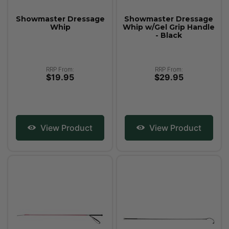
Showmaster Dressage
Showmaster Dressage
Whip
Whip w/Gel Grip Handle
- Black
RRP From:
RRP From:
$19.95
$29.95
View Product
View Product