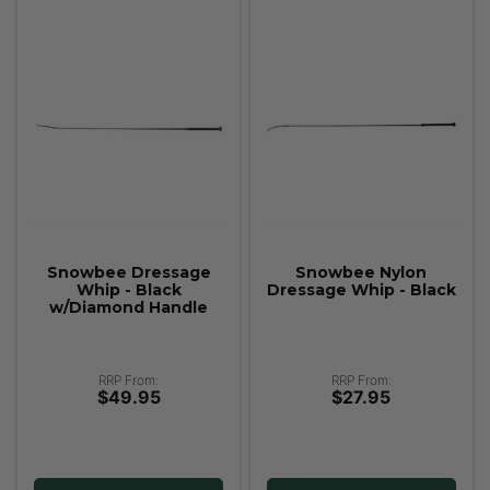
Snowbee Dressage
Snowbee Nylon
Whip - Black
Dressage Whip - Black
w/Diamond Handle
RRP From:
RRP From:
$49.95
$27.95