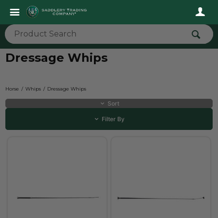
Dressage Whips
Horse
Whips
Dressage Whips
Sort
Filter By