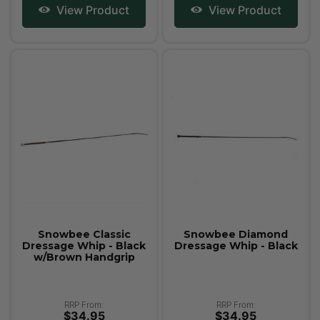
View Product
View Product
Snowbee Classic
Snowbee Diamond
Dressage Whip - Black
Dressage Whip - Black
w/Brown Handgrip
RRP From:
RRP From:
$34.95
$34.95