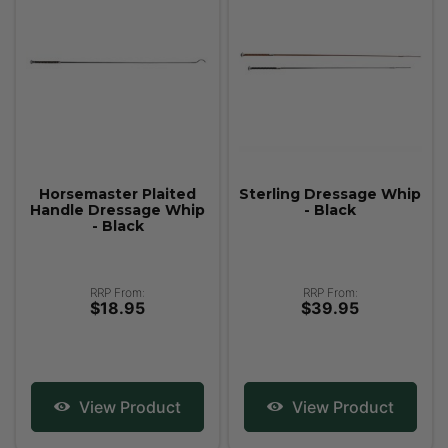
Horsemaster Plaited
Sterling Dressage Whip
Handle Dressage Whip
- Black
- Black
RRP From:
RRP From:
$18.95
$39.95
View Product
View Product