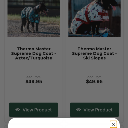
Thermo Master
Thermo Master
Supreme Dog Coat -
Supreme Dog Coat -
Aztec/Turquoise
Ski Slopes
RRP From:
RRP From:
$49.95
$49.95
View Product
View Product