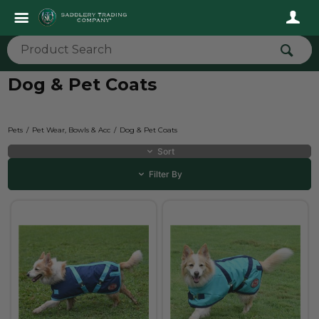
Dog & Pet Coats
Pets
Pet Wear, Bowls & Acc
Dog & Pet Coats
Sort
Filter By