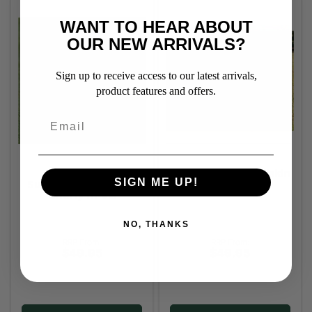
WANT TO HEAR ABOUT
OUR NEW ARRIVALS?
Sign up to receive access to our latest arrivals,
product features and offers.
Thermo Master
Thermo Master Oilskin
SIGN ME UP!
Supreme Dog Coat -
Dog Coat
Cherry Hi-Vis
NO, THANKS
RRP From:
RRP From:
$49.95
$49.95