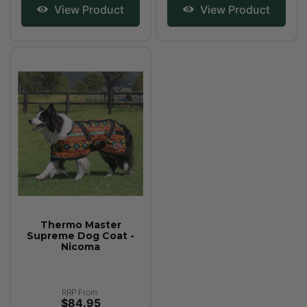
View Product
View Product
Thermo Master
Supreme Dog Coat -
Nicoma
RRP From:
$84.95