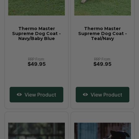
Thermo Master
Thermo Master
Supreme Dog Coat -
Supreme Dog Coat -
Navy/Baby Blue
Teal/Navy
RRP From:
RRP From:
$49.95
$49.95
View Product
View Product