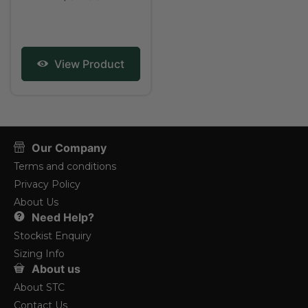
View Product
Our Company
Terms and conditions
Privacy Policy
About Us
Need Help?
Stockist Enquiry
Sizing Info
About us
About STC
Contact Us