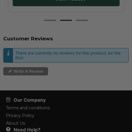
Customer Reviews
There are currently no reviews for this product, be the
first.
Write A Review
Our Company
Terms and conditions
Privacy Policy
About Us
Need Help?