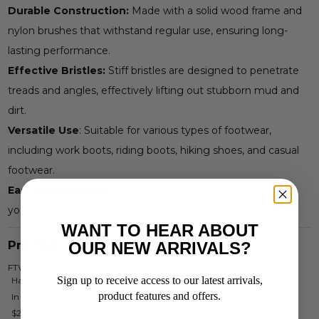
Durable Construction:
Made with a solid wood frame and
nylon brushes that withstand regular use, ensuring long-
lasting performance.
Effective Bristles:
Stiff bristles are designed to penetrate
treads and angles, effectively lifting out stubborn mud and
dirt.
Versatile Use
: Suitable for various types of footwear,
including work boots, riding boots, hiking shoes, and casual
footwear.
Easy Maintenance:
Simple to use and maintain, allowing
you to keep your boots clean with minimal effort.
WANT TO HEAR ABOUT
Product Options
OUR NEW ARRIVALS?
FTW3180
Sign up to receive access to our latest arrivals,
Hands-Free Boot Cleaner
product features and offers.
In Stock
$29.95