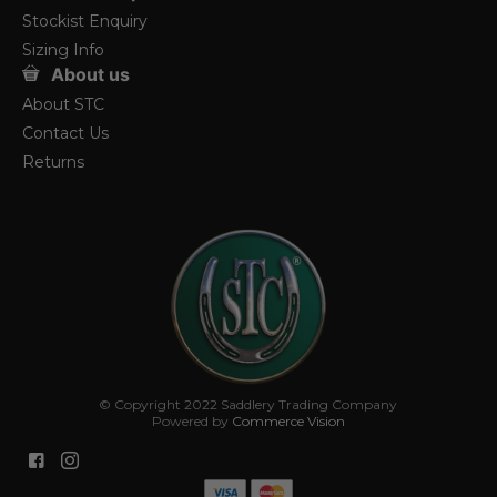
Stockist Enquiry
Sizing Info
About us
About STC
Contact Us
Returns
© Copyright 2022 Saddlery Trading Company
Powered by
Commerce Vision