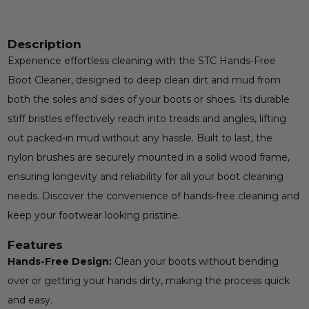
Description
Experience effortless cleaning with the STC Hands-Free
Boot Cleaner, designed to deep clean dirt and mud from
both the soles and sides of your boots or shoes. Its durable
stiff bristles effectively reach into treads and angles, lifting
out packed-in mud without any hassle. Built to last, the
nylon brushes are securely mounted in a solid wood frame,
ensuring longevity and reliability for all your boot cleaning
needs. Discover the convenience of hands-free cleaning and
keep your footwear looking pristine.
Features
Hands-Free Design:
Clean your boots without bending
over or getting your hands dirty, making the process quick
and easy.