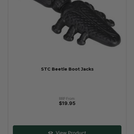
STC Beetle Boot Jacks
RRP From:
$19.95
View Product