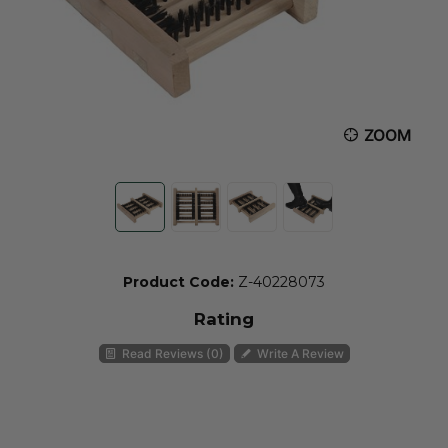
ZOOM
Product Code:
Z-40228073
Rating
Read Reviews (0)
Write A Review