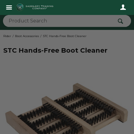
Rider
Boot Accessories
STC Hands-Free Boot Cleaner
STC Hands-Free Boot Cleaner