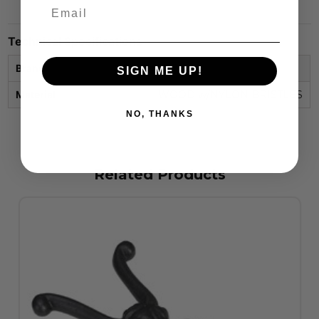
Technical Specifications
Brand
STC
SIGN ME UP!
Material
WOOD w/NYLON BRISTLES
NO, THANKS
Related Products