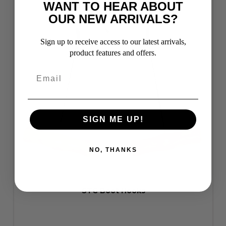
WANT TO HEAR ABOUT
OUR NEW ARRIVALS?
Sign up to receive access to our latest arrivals,
product features and offers.
SIGN ME UP!
NO, THANKS
STC Boot Hooks