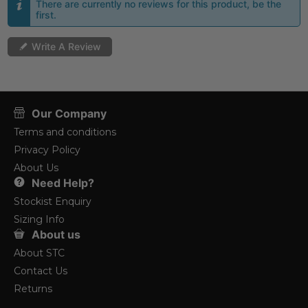
There are currently no reviews for this product, be the
first.
Write A Review
Our Company
Terms and conditions
Privacy Policy
About Us
Need Help?
Stockist Enquiry
Sizing Info
About us
About STC
Contact Us
Returns