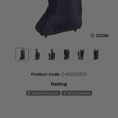
ZOOM
Product Code:
Z-4022023221
Rating
Read Reviews (0)
Write A Review