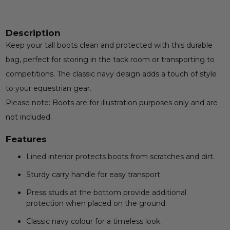
Description
Keep your tall boots clean and protected with this durable
bag, perfect for storing in the tack room or transporting to
competitions. The classic navy design adds a touch of style
to your equestrian gear.
Please note: Boots are for illustration purposes only and are
not included.
Features
Lined interior protects boots from scratches and dirt.
Sturdy carry handle for easy transport.
Press studs at the bottom provide additional
protection when placed on the ground.
Classic navy colour for a timeless look.