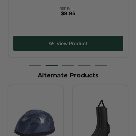
RRP From:
$9.95
View Product
Alternate Products