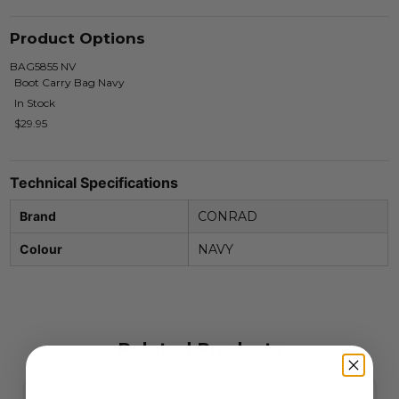
Product Options
BAG5855 NV
Boot Carry Bag Navy
In Stock
$29.95
Technical Specifications
Brand
CONRAD
Colour
NAVY
Related Products