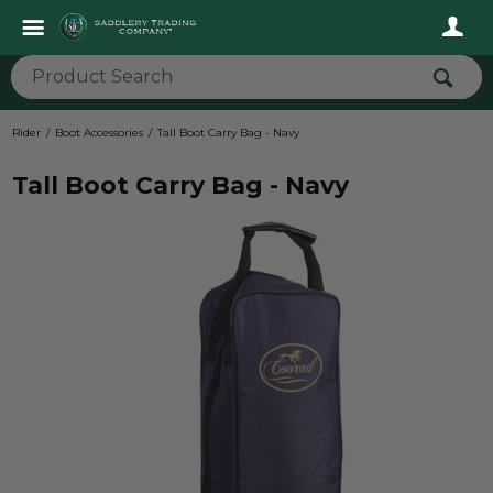
Rider
Boot Accessories
Tall Boot Carry Bag - Navy
Tall Boot Carry Bag - Navy