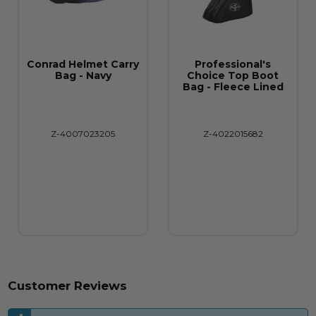
Conrad Helmet Carry
Professional's
Bag - Navy
Choice Top Boot
Bag - Fleece Lined
Z-4007023205
Z-4022015682
Customer Reviews