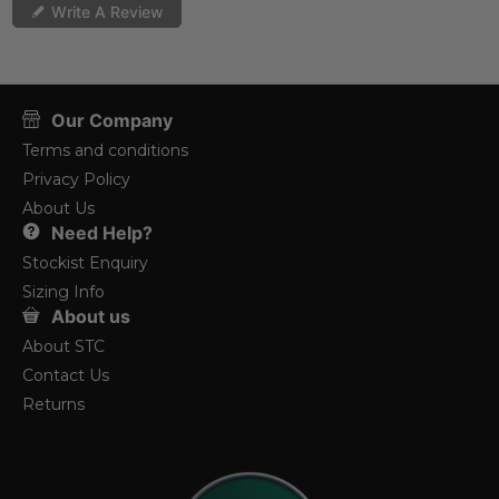
Write A Review
Our Company
Terms and conditions
Privacy Policy
About Us
Need Help?
Stockist Enquiry
Sizing Info
About us
About STC
Contact Us
Returns