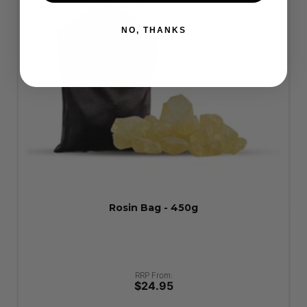
NO, THANKS
Rosin Bag - 450g
RRP From:
$24.95