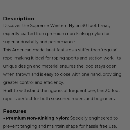
Description
Discover the Supreme Western Nylon 30 foot Lariat,
expertly crafted from premium non-kinking nylon for
superior durability and performance.
This American made lariat features a stiffer than 'regular'
rope, making it ideal for roping sports and station work. Its
unique design and material ensures the loop stays open
when thrown and is easy to close with one hand, providing
greater control and efficiency.
Built to withstand the rigours of frequent use, this 30 foot
rope is perfect for both seasoned ropers and beginners.
Features
• Premium Non-Kinking Nylon:
Specially engineered to
prevent tangling and maintain shape for hassle free use.