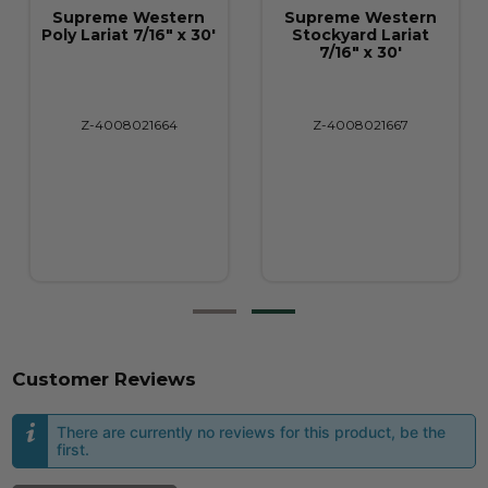
Supreme Western
Supreme Western
Poly Lariat 7/16" x 30'
Stockyard Lariat
7/16" x 30'
Z-4008021664
Z-4008021667
Customer Reviews
There are currently no reviews for this product, be the
first.