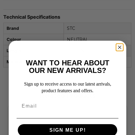
Technical Specifications
Brand
STC
Colour
NEUTRAL
Length
30' LONG
WANT TO HEAR ABOUT
Material
NYLON
OUR NEW ARRIVALS?
Sign up to receive access to our latest arrivals,
product features and offers.
Related Products
SIGN ME UP!