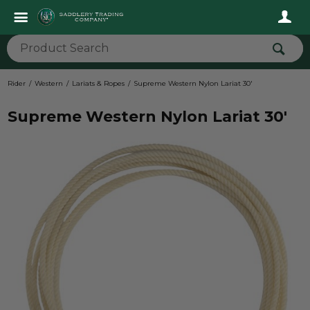
Rider
Western
Lariats & Ropes
Supreme Western Nylon Lariat 30'
Supreme Western Nylon Lariat 30'