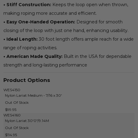
• Stiff Construction:
Keeps the loop open when thrown,
making roping more accurate and efficient.
• Easy One-Handed Operation:
Designed for smooth
closing of the loop with just one hand, enhancing usability.
• Ideal Length:
30 foot length offers ample reach for a wide
range of roping activities.
• American Made Quality:
Built in the USA for dependable
strength and long-lasting performance
Product Options
WES4150
Nylon Lariat Medium - 7/16 x 30'
Out Of Stock
$99.95
WES4160
Nylon Lariat 30'0"/9.14M
Out Of Stock
$114.95