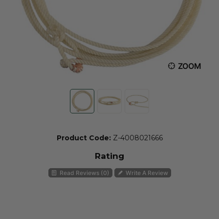
ZOOM
Product Code:
Z-4008021666
Rating
Read Reviews (0)
Write A Review