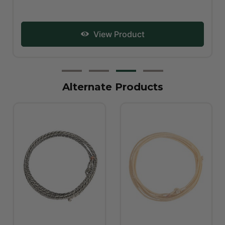
View Product
Alternate Products