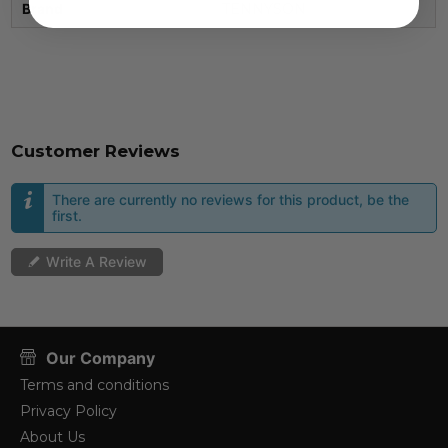
Brand
TENNYSON
Customer Reviews
There are currently no reviews for this product, be the
first.
Write A Review
Our Company
Terms and conditions
Privacy Policy
About Us