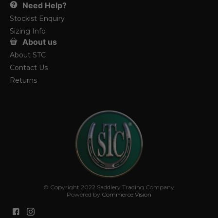
Need Help?
Stockist Enquiry
Sizing Info
About us
About STC
Contact Us
Returns
© Copyright 2022 Saddlery Trading Company
Powered by
Commerce Vision