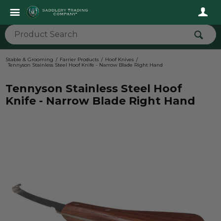
Stable & Grooming
Farrier Products
Hoof Knives
Tennyson Stainless Steel Hoof Knife - Narrow Blade Right Hand
Tennyson Stainless Steel Hoof
Knife - Narrow Blade Right Hand