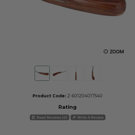
ZOOM
Product Code:
Z-601204017540
Rating
Read Reviews (0)
Write A Review