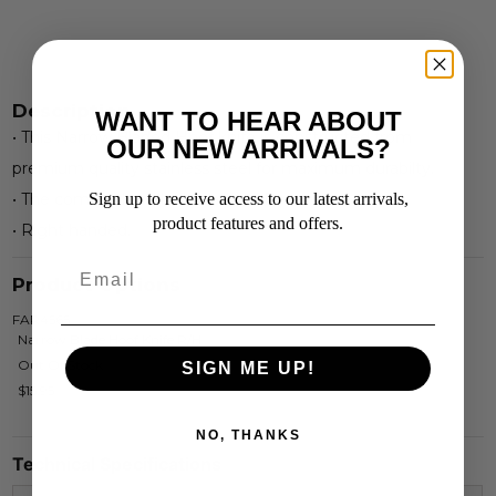
Description
WANT TO HEAR ABOUT
• This Narrow Bladed Hoof knife is constructed from
OUR NEW ARRIVALS?
premium quality stainless steel for maximum durabilty.
• The comfort handle is made of Rosewood.
Sign up to receive access to our latest arrivals,
product features and offers.
• Right handed.
Product Options
FAR4565
Narrow Blade Hoof Knife R/H
Out Of Stock
SIGN ME UP!
$15.95
NO, THANKS
Technical Specifications