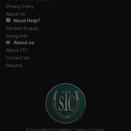
Privacy Policy
About Us
Need Help?
Stockist Enquiry
Sizing Info
About us
About STC
Contact Us
Returns
© Copyright 2022 Saddlery Trading Company