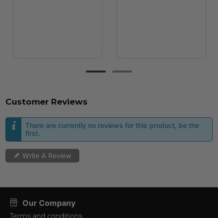
Customer Reviews
There are currently no reviews for this product, be the
first.
Write A Review
Our Company
Terms and conditions