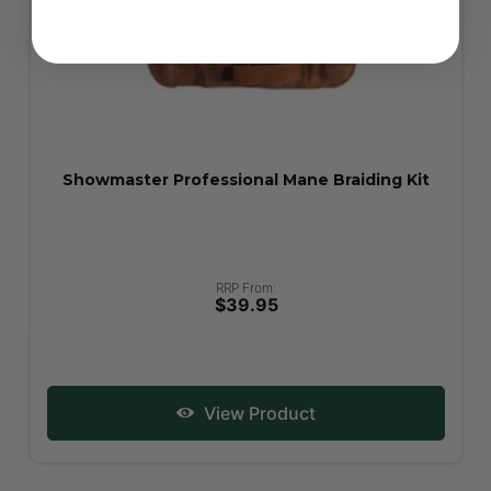
Showmaster Professional Mane Braiding Kit
RRP From:
$39.95
View Product