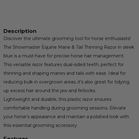
Description
Discover the ultimate grooming tool for horse enthusiasts!
The Showmaster Equine Mane & Tail Thinning Razor in sleek
blue is a must-have for precise horse hair management.
This versatile razor features dual-sided teeth, perfect for
thinning and shaping manes and tails with ease. Ideal for
reducing bulk in overgrown areas, it's also great for tidying
up excess hair around the jaw and fetlocks.
Lightweight and durable, this plastic razor ensures
comfortable handling during grooming sessions. Elevate
your horse's appearance and maintain a polished look with
this essential grooming accessory
Features