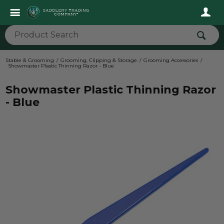
Stable & Grooming
Grooming, Clipping & Storage
Grooming Accessories
Showmaster Plastic Thinning Razor - Blue
Showmaster Plastic Thinning Razor
- Blue