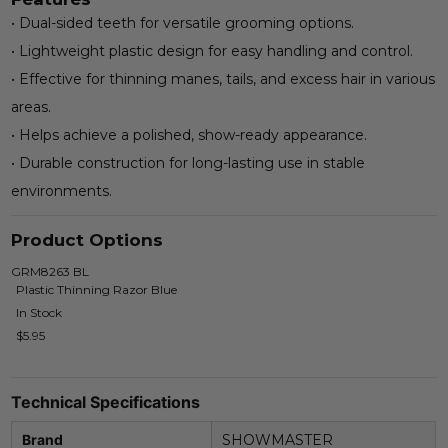
• Dual-sided teeth for versatile grooming options.
• Lightweight plastic design for easy handling and control.
• Effective for thinning manes, tails, and excess hair in various
areas.
• Helps achieve a polished, show-ready appearance.
• Durable construction for long-lasting use in stable
environments.
Product Options
GRM8263 BL
Plastic Thinning Razor Blue
In Stock
$5.95
Technical Specifications
Brand
SHOWMASTER