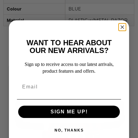
Colour
BLUE
Material
PLASTIC w/METAL RAZOR
WANT TO HEAR ABOUT
OUR NEW ARRIVALS?
Related Products
Sign up to receive access to our latest arrivals,
product features and offers.
SIGN ME UP!
NO, THANKS