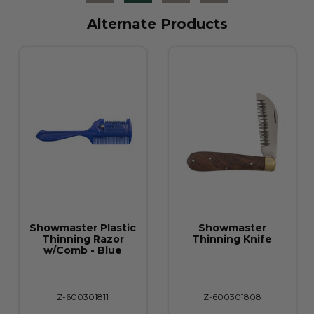
Alternate Products
Showmaster Plastic
Showmaster
Thinning Razor
Thinning Knife
w/Comb - Blue
Z-600301811
Z-600301808