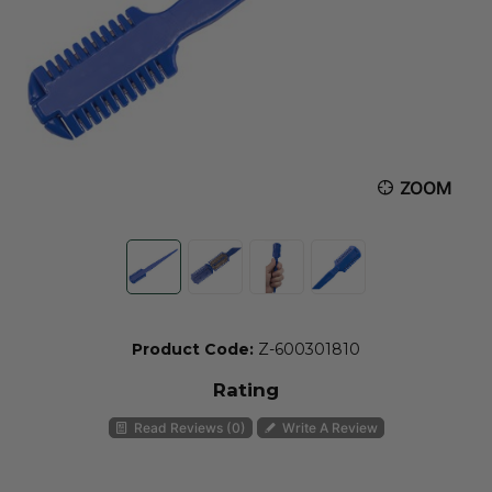
ZOOM
Product Code:
Z-600301810
Rating
Read Reviews (0)
Write A Review