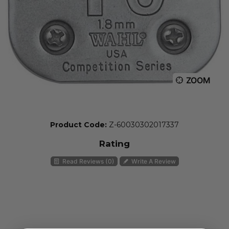
ZOOM
Product Code:
Z-60030302017337
Rating
Read Reviews (0)
Write A Review