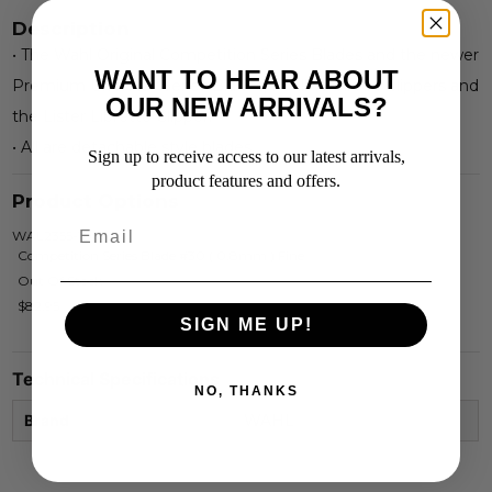
Description
• The Wahl Original Competition Series Blades and the newer
WANT TO HEAR ABOUT
Premium Ultimate Series Blades, fit all Wahl KM Clippers and
OUR NEW ARRIVALS?
the Lister Libretto Clipper.
• All are detachable style blades.
Sign up to receive access to our latest arrivals,
product features and offers.
Product Options
WAL2355-100
Competition Series Blade #30 ( 0.8mm ) Fine
Out Of Stock
$82.95
SIGN ME UP!
Technical Specifications
NO, THANKS
Brand
WAHL