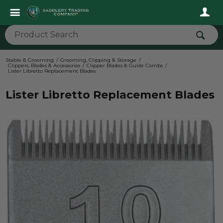
Stable & Grooming
Grooming, Clipping & Storage
Clippers, Blades & Accessories
Clipper Blades & Guide Combs
Lister Libretto Replacement Blades
Lister Libretto Replacement Blades