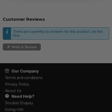
Customer Reviews
There are currently no reviews for this product, be the
first.
Write A Review
Our Company
Terms and conditions
Privacy Policy
About Us
Need Help?
Stockist Enquiry
Sizing Info