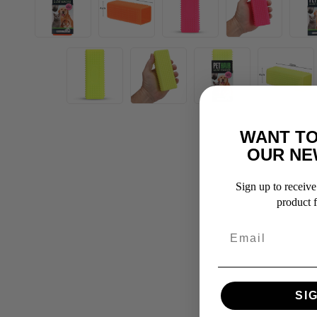
WANT TO
OUR NE
Sign up to receive 
product f
SI