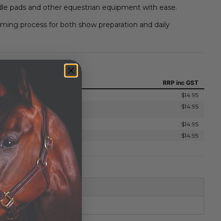
le pads and other equestrian equipment with ease.
ing process for both show preparation and daily
ns
Availability
RRP
inc GST
Block Green
In Stock
$14.95
Block
In Stock
$14.95
Block Pink
In Stock
$14.95
Block Yellow
In Stock
$14.95
STER