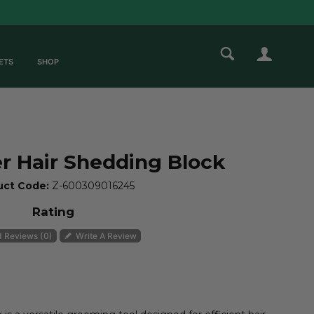
ETS
SHOP
ZOOM
 Hair Shedding Block
uct Code:
Z-600309016245
Rating
 Reviews (0)
Write A Review