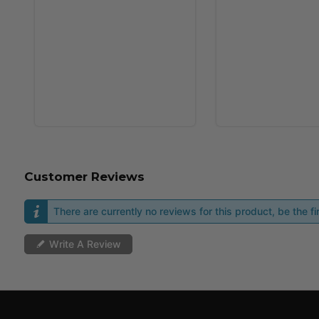
Customer Reviews
There are currently no reviews for this product, be the fir
Write A Review