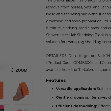
The Showmaster Hair Shedding Block is
removal from horses, pets, and various
loose and shedding hair without damag
grooming and show preparation. Its un
furniture, clothing, saddle pads, and 
Showmaster Hair Shedding Block is an 
solution for managing shedding seas
RETAILERS: Don't forget our Slick 'N
(Product Code: GRM8600), and Count
available from the 'Retailers' section 
ZOOM
Features
Versatile application:
Suitable 
Gentle grooming:
Removes old 
Efficient deshedding:
Effecti