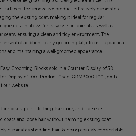
 a versatile grooming tool designed for efficient hair
 surfaces. This innovative product effectively eliminates
ing the existing coat, making it ideal for regular
ique design allows for easy use on animals as well as
car seats, ensuring a clean and tidy environment. The
essential addition to any grooming kit, offering a practical
ons and maintaining a well-groomed appearance.
 Easy Grooming Blocks sold in a Counter Display of 30
er Display of 100 (Product Code: GRM8600-100), both
of our website.
for horses, pets, clothing, furniture, and car seats.
coats and loose hair without harming existing coat.
vely eliminates shedding hair, keeping animals comfortable.