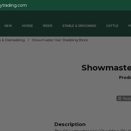
rytrading.com
NEW
HORSE
RIDER
STABLE & GROOMING
CATTLE
P
 & Deshedding
Showmaster Hair Shedding Block
Showmaster
Prod
Read
Description