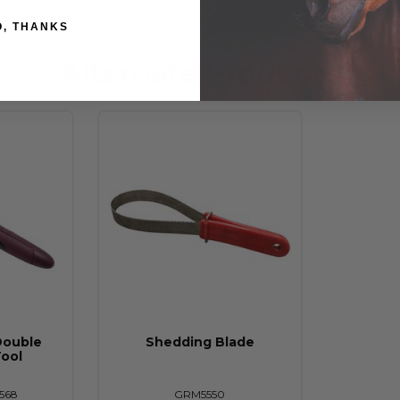
O, THANKS
Alternate Products
Double
Shedding Blade
ool
568
GRM5550