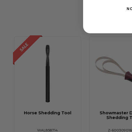
N
Horse Shedding Tool
Showmaster 
Shedding T
WAL858714
Z-600309016