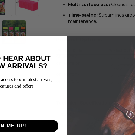
Multi-surface use:
Cleans sadd
Time-saving:
Streamlines groom
maintenance.
Product Options
Product Code
Product Optio
GRM6075 GN
 HEAR ABOUT
Hair Shedding 
GRM6075 OR
W ARRIVALS?
Hair Shedding 
Orange
GRM6075 PK
Hair Shedding 
access to our latest arrivals,
GRM6075 YL
Hair Shedding 
eatures and offers.
Technical Specifications
Brand
SHOWMA
Material
PLASTIC
GN ME UP!