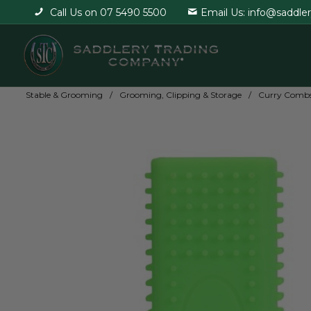
Call Us on 07 5490 5500
Email Us: info@saddle
Stable & Grooming
Grooming, Clipping & Storage
Curry Combs