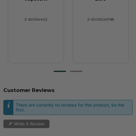
Z-6005024768
Z-6005016718
Customer Reviews
There are currently no reviews for this product, be the
first.
Write A Review