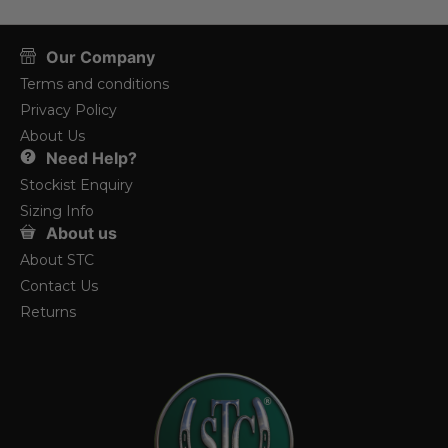
Our Company
Terms and conditions
Privacy Policy
About Us
Need Help?
Stockist Enquiry
Sizing Info
About us
About STC
Contact Us
Returns