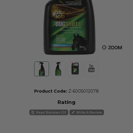
ZOOM
Product Code:
Z-6005012078
Rating
Read Reviews (0)
Write A Review