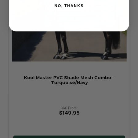
NO, THANKS
Kool Master PVC Shade Mesh Fly Mask -
Turquoise
RRP From:
$39.95