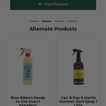
View Product
Alternate Products
Carr & Day & Martin
David Kuritch Spray
Sommer Gard Spray 1
500mL
Litre