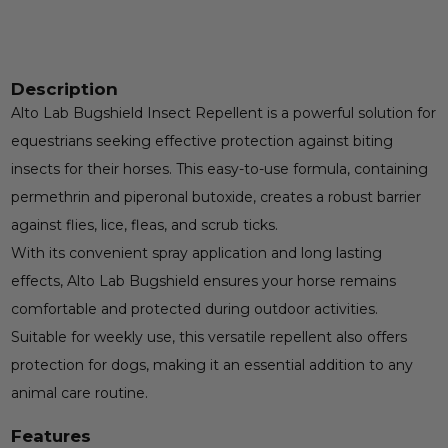
Description
Alto Lab Bugshield Insect Repellent is a powerful solution for
equestrians seeking effective protection against biting
insects for their horses. This easy-to-use formula, containing
permethrin and piperonal butoxide, creates a robust barrier
against flies, lice, fleas, and scrub ticks.
With its convenient spray application and long lasting
effects, Alto Lab Bugshield ensures your horse remains
comfortable and protected during outdoor activities.
Suitable for weekly use, this versatile repellent also offers
protection for dogs, making it an essential addition to any
animal care routine.
Features