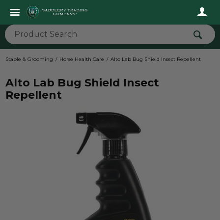
Stable & Grooming
Horse Health Care
Alto Lab Bug Shield Insect Repellent
Alto Lab Bug Shield Insect
Repellent