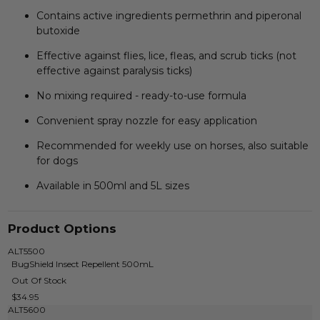
Contains active ingredients permethrin and piperonal
butoxide
Effective against flies, lice, fleas, and scrub ticks (not
effective against paralysis ticks)
No mixing required - ready-to-use formula
Convenient spray nozzle for easy application
Recommended for weekly use on horses, also suitable
for dogs
Available in 500ml and 5L sizes
Product Options
ALT5500
BugShield Insect Repellent 500mL
Out Of Stock
$34.95
ALT5600