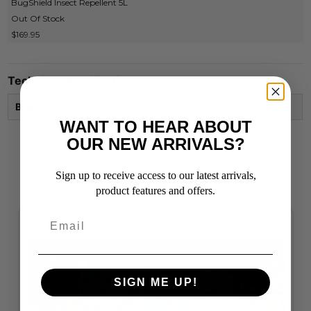
BugShield Insect Repellent 5L
Out Of Stock
$169.95
Technical Specifications
Brand
ALTO
WANT TO HEAR ABOUT
OUR NEW ARRIVALS?
Sign up to receive access to our latest arrivals,
Related Products
product features and offers.
SIGN ME UP!