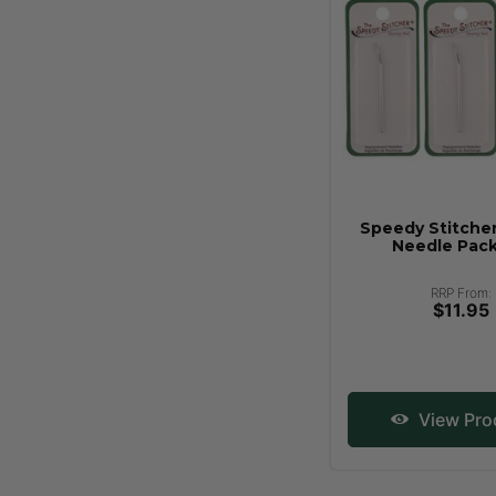
Speedy Stitche
Needle Pack
RRP From:
$11.95
View Pro