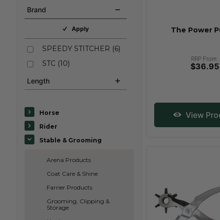
Brand
Apply
The Power 
SPEEDY STITCHER
(
6
)
RRP From:
STC
(
10
)
$36.95
Length
Horse
View Pro
Rider
Stable & Grooming
Arena Products
Coat Care & Shine
Farrier Products
Grooming, Clipping &
Storage