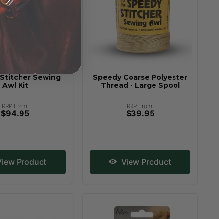
Stitcher Sewing
Speedy Coarse Polyester
Awl Kit
Thread - Large Spool
RRP From:
RRP From:
$94.95
$39.95
iew Product
View Product