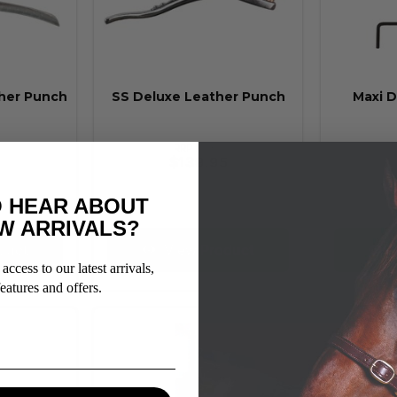
her Punch
SS Deluxe Leather Punch
Maxi D
RRP From:
$139.95
 HEAR ABOUT
W ARRIVALS?
duct
View Product
V
access to our latest arrivals,
eatures and offers.