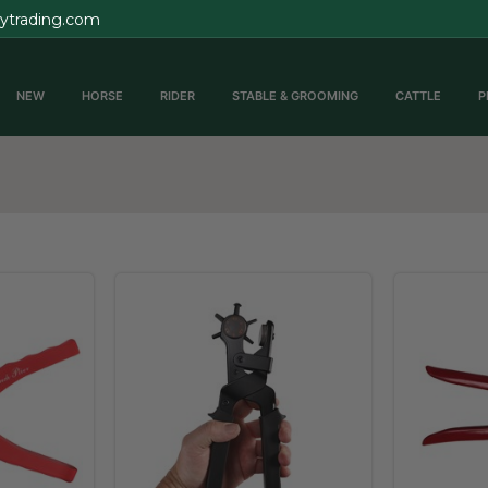
rytrading.com
NEW
HORSE
RIDER
STABLE & GROOMING
CATTLE
P