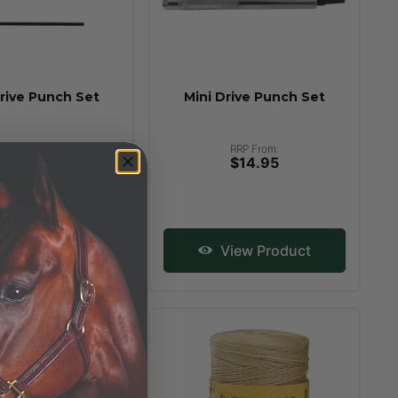
rive Punch Set
Mini Drive Punch Set
RRP From:
RRP From:
$19.95
$14.95
iew Product
View Product