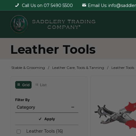
Call Us on 07 5490 5500
Email Us: info@saddle
Leather Tools
Stable & Grooming
Leather Care, Tools & Tanning
Leather Tools
Grid
List
Filter By
Category
Apply
Leather Tools
(
16
)