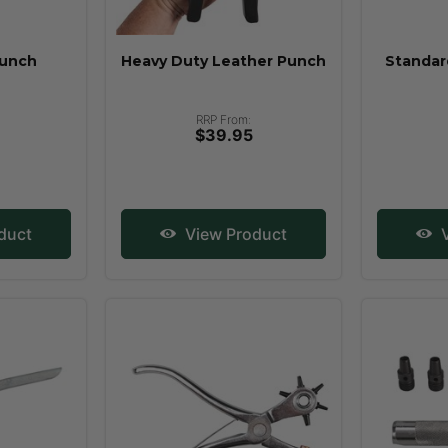
Punch
Heavy Duty Leather Punch
Standar
RRP From:
$39.95
duct
View Product
V