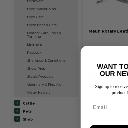
Hardware
Hoof Black/Polish
Hoof Care
Horse Health Care
Maun Rotary Leat
Leather Care, Tools &
Tanning
Liniment
RRP From:
$89.95
Paddock
Shampoo & Conditioner
WANT TO
Show Prep
OUR NE
Stable Products
View Pro
Veterinary & First Aid
Sign up to receive 
Water Heaters
product f
Cattle
Pets
Shop