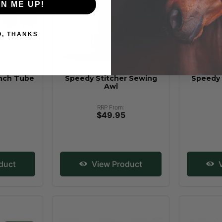
GN ME UP!
O, THANKS
nch Tube
Speedy Stitcher Sewing
Speedy 
Awl
RRP From:
$49.95
duct
View Product
V