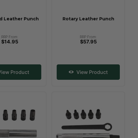
d Leather Punch
Rotary Leather Punch
RRP From:
RRP From:
$14.95
$57.95
iew Product
View Product