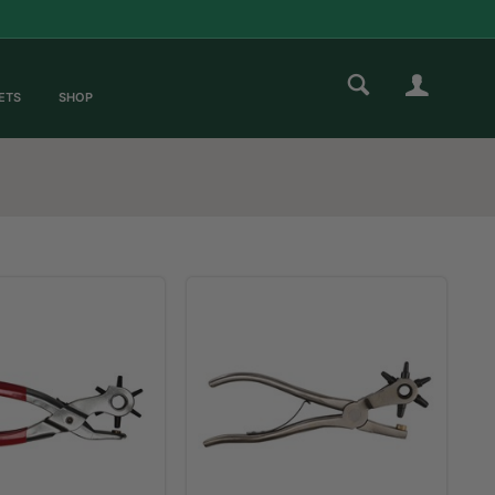
ETS
SHOP