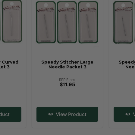
r Curved
Speedy Stitcher Large
Speedy
et 3
Needle Packet 3
Nee
RRP From:
$11.95
duct
View Product
V