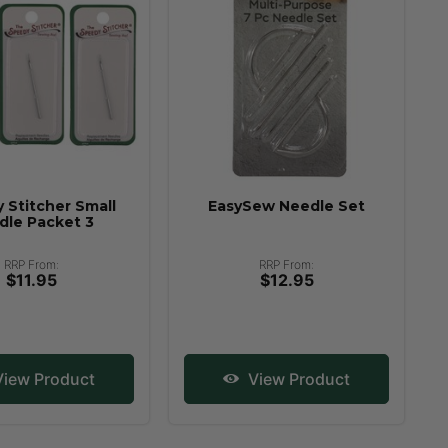
 Stitcher Small
EasySew Needle Set
dle Packet 3
RRP From:
RRP From:
$11.95
$12.95
iew Product
View Product