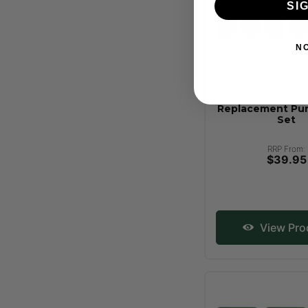
SI
N
Replacement Pu
Set
RRP From:
$39.95
View Pro