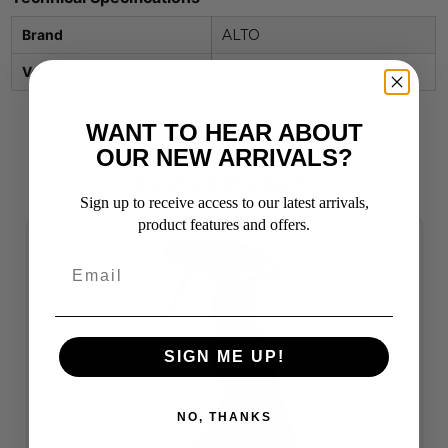
Brand
ALTO
Volume
400 grams
WANT TO HEAR ABOUT
OUR NEW ARRIVALS?
Related Products
Sign up to receive access to our latest arrivals,
product features and offers.
SIGN ME UP!
NO, THANKS