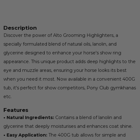
Description
Discover the power of Alto Grooming Highlighters, a
specially formulated blend of natural oils, lanolin, and
glycerine designed to enhance your horse's show ring
appearance. This unique product adds deep highlights to the
eye and muzzle areas, ensuring your horse looks its best
when you need it most. Now available in a convenient 400G
tub, it's perfect for show competitors, Pony Club gymkhanas
etc.
Features
• Natural Ingredients:
Contains a blend of lanolin and
glycerine that deeply moisturises and enhances coat shine.
• Easy Application:
The 400G tub allows for simple and