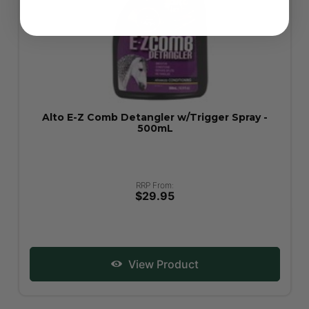
Alto E-Z Comb Detangler w/Trigger Spray -
500mL
RRP From:
$29.95
View Product