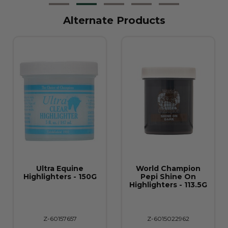
Alternate Products
Ultra Equine
World Champion
Highlighters - 150G
Pepi Shine On
Highlighters - 113.5G
Z-60157657
Z-6015022962