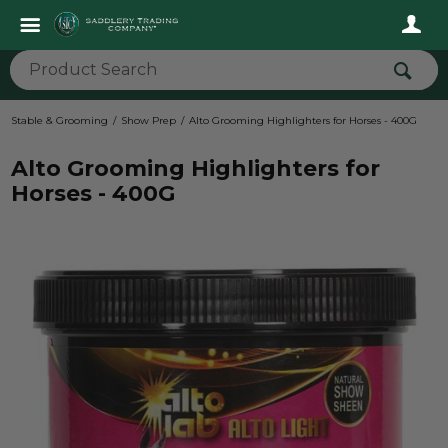
Stable & Grooming
Show Prep
Alto Grooming Highlighters for Horses - 400G
Alto Grooming Highlighters for
Horses - 400G