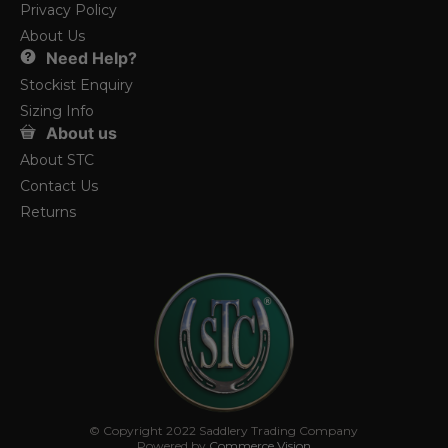
Privacy Policy
About Us
Need Help?
Stockist Enquiry
Sizing Info
About us
About STC
Contact Us
Returns
© Copyright 2022 Saddlery Trading Company
Powered by
Commerce Vision