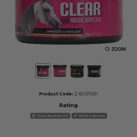
ZOOM
Product Code:
Z-60157631
Rating
Read Reviews (0)
Write A Review