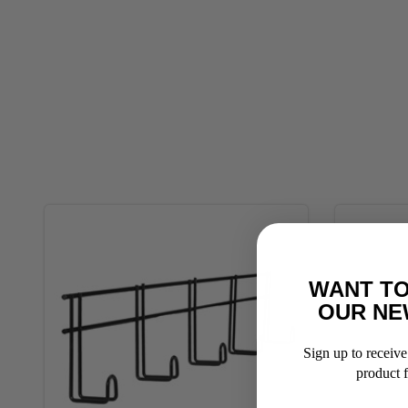
WANT TO
OUR NE
Sign up to receive 
product f