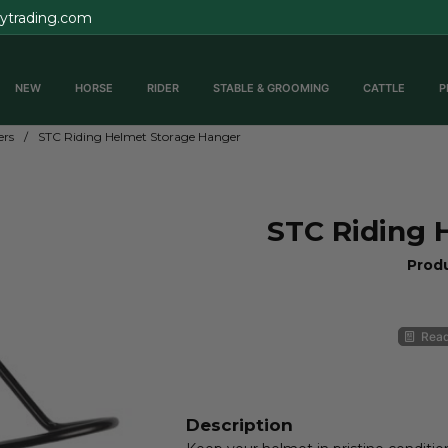
rytrading.com
NEW
HORSE
RIDER
STABLE & GROOMING
CATTLE
P
ers
STC Riding Helmet Storage Hanger
STC Riding 
Prod
Read
Description