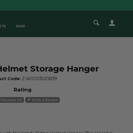
ETS
SHOP
ZOOM
Helmet Storage Hanger
uct Code:
Z-601003021839
Rating
 Reviews (0)
Write A Review