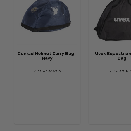
Conrad Helmet Carry Bag -
Uvex Equestria
Navy
Bag
Z-4007023205
Z-40070171