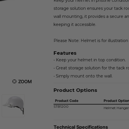
Keep your helmet in pristine conditio
storage solution ensures your tack r
wall mounting, it provides a secure 
keeping it accessible.
Please Note: Helmet is for illustration
Features
• Keep your helmet in top condition.
• Great storage solution for the tack 
• Simply mount onto the wall.
ZOOM
Product Options
Product Code
Product Optio
STB1200
Helmet Hanger
Technical Specifications