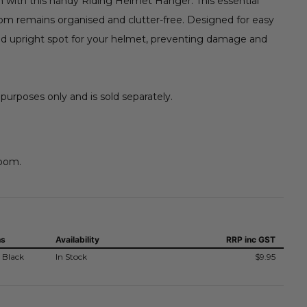
n with this handy Riding Helmet Hanger. This essential
oom remains organised and clutter-free. Designed for easy
and upright spot for your helmet, preventing damage and
 purposes only and is sold separately.
room.
ns
Availability
RRP
inc GST
 Black
In Stock
$9.95