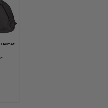
n Helmet
97