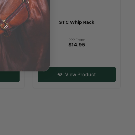
e Saddle
STC Whip Rack
uble
RRP From:
$14.95
View Product