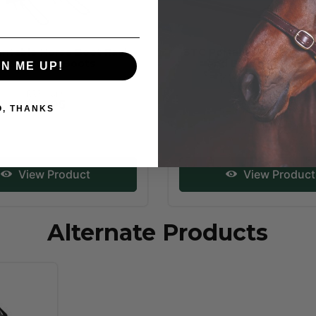
ntable Horse Boot Rack -
STC Portable Collapsibl
Fits 8 Horse Boots
and Bridle Rack Do
GN ME UP!
RRP From:
RRP From:
$54.95
$29.95
O, THANKS
View Product
View Product
Alternate Products