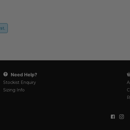
st.
Need Help?
Stockist Enquiry
A
Sizing Info
C
R