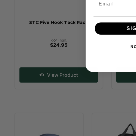
STC Five Hook Tack Rack
STC Mou
SI
RRP From:
$24.95
N
View Product