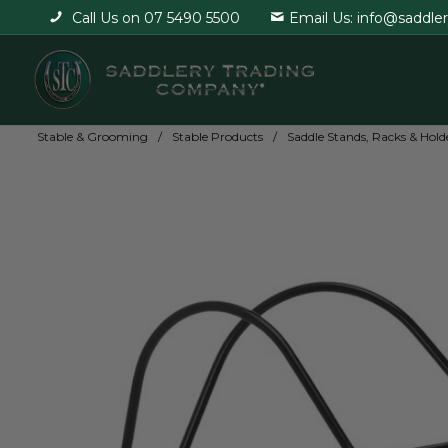
Call Us on 07 5490 5500
Email Us: info@saddle
Stable & Grooming
Stable Products
Saddle Stands, Racks & Hold