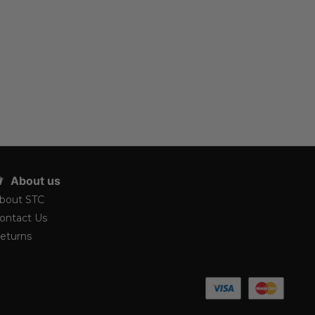
About us
bout STC
ontact Us
eturns