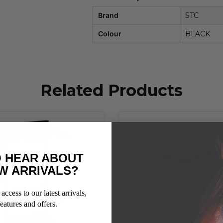
Brand
STC
Colour
BLACK
Related Products
 HEAR ABOUT
W ARRIVALS?
access to our latest arrivals,
eatures and offers.