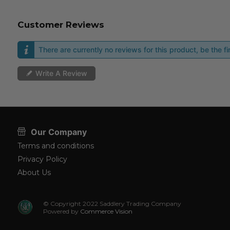
Customer Reviews
There are currently no reviews for this product, be the fir
Write A Review
Our Company
Terms and conditions
Privacy Policy
About Us
© Copyright 2022 Saddlery Trading Company
Powered by
Commerce Vision