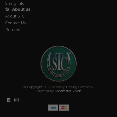
Sizing Info
About us
About STC
Contact Us
Returns
© Copyright 2022 Saddlery Trading Company
Powered by
Commerce Vision