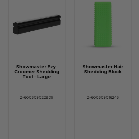
Showmaster Ezy-
Showmaster Hair
Groomer Shedding
Shedding Block
Tool - Large
Z-600309022809
Z-600309016245