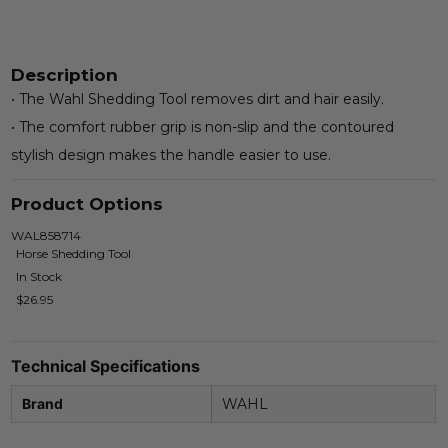
Description
• The Wahl Shedding Tool removes dirt and hair easily.
• The comfort rubber grip is non-slip and the contoured
stylish design makes the handle easier to use.
Product Options
WAL858714
Horse Shedding Tool
In Stock
$26.95
Technical Specifications
Brand
WAHL