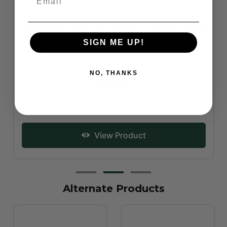
Showmaster Step-Up Tack Box - Various Colours
SIGN ME UP!
NO, THANKS
RRP From:
$79.95
View Product
Alternate Products