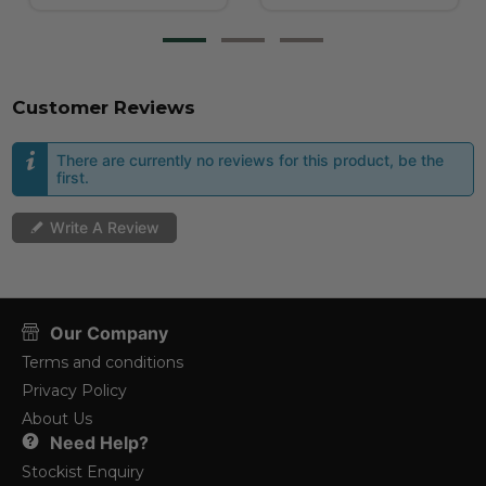
Customer Reviews
There are currently no reviews for this product, be the
first.
Write A Review
Our Company
Terms and conditions
Privacy Policy
About Us
Need Help?
Stockist Enquiry