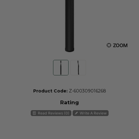
ZOOM
Product Code:
Z-600309016268
Rating
Read Reviews (0)
Write A Review