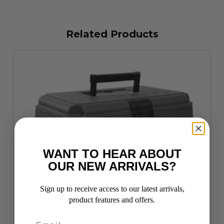
Related Products
WANT TO HEAR ABOUT
OUR NEW ARRIVALS?
Sign up to receive access to our latest arrivals,
product features and offers.