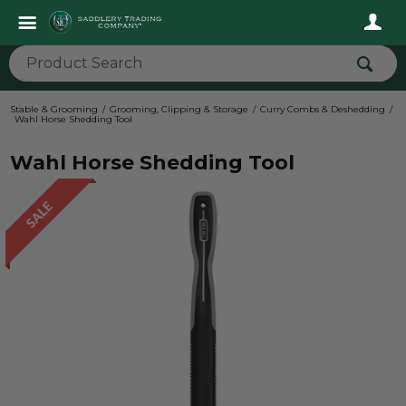
Stable & Grooming
Grooming, Clipping & Storage
Curry Combs & Deshedding
Wahl Horse Shedding Tool
Wahl Horse Shedding Tool