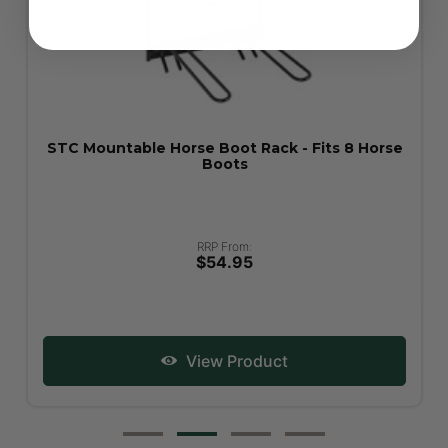
STC Mountable Horse Boot Rack - Fits 8 Horse
Boots
RRP From:
$54.95
View Product