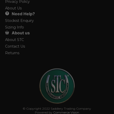
Privacy Policy
About Us
Need Help?
Stockist Enquiry
Sizing Info
About us
About STC
Contact Us
Returns
© Copyright 2022 Saddlery Trading Company
Powered by
Commerce Vision