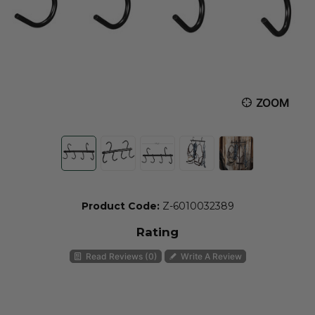
ZOOM
Product Code:
Z-6010032389
Rating
Read Reviews (0)
Write A Review