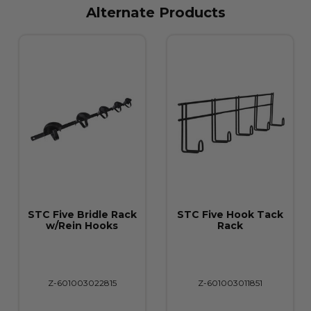
Alternate Products
STC Five Bridle Rack
STC Five Hook Tack
w/Rein Hooks
Rack
Z-601003022815
Z-601003011851