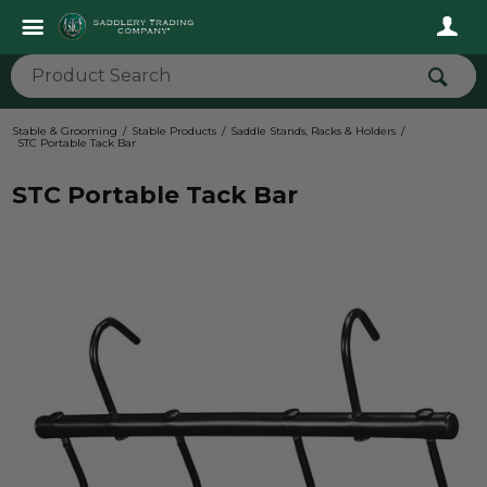
Stable & Grooming
Stable Products
Saddle Stands, Racks & Holders
STC Portable Tack Bar
STC Portable Tack Bar