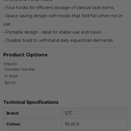
• Four hooks for efficient storage of various tack items.
• Space saving design with hooks that fold flat when not in
use.
• Portable design - ideal for stable use and travel.
• Durable build to withstand daily equestrian demands.
Product Options
STB4110
Portable Tack Bar
In Stock
$23.95
Technical Specifications
Brand
STC
Colour
BLACK