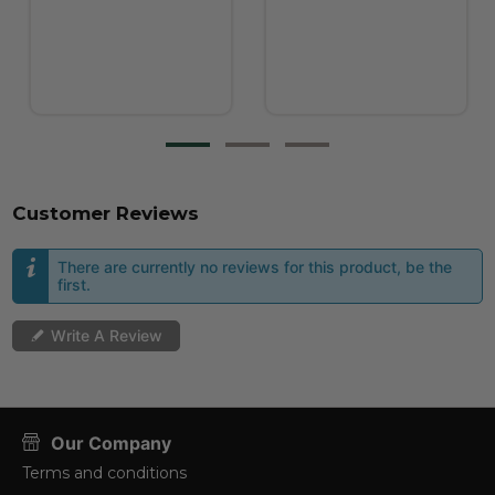
Customer Reviews
There are currently no reviews for this product, be the
first.
Write A Review
Our Company
Terms and conditions