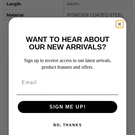
Length
44cm
Material
POWDER COATED STEEL
WANT TO HEAR ABOUT
OUR NEW ARRIVALS?
Related Products
Sign up to receive access to our latest arrivals,
product features and offers.
SIGN ME UP!
NO, THANKS