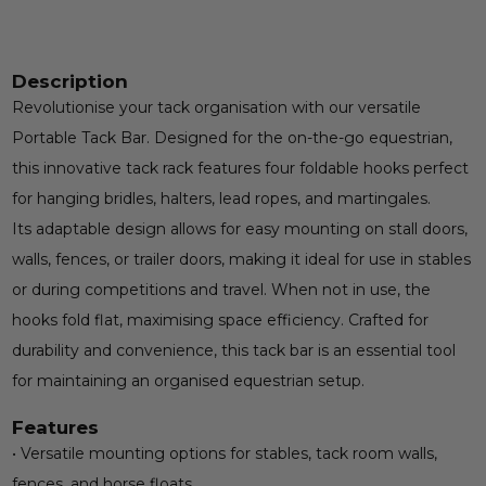
Description
Revolutionise your tack organisation with our versatile
Portable Tack Bar. Designed for the on-the-go equestrian,
this innovative tack rack features four foldable hooks perfect
for hanging bridles, halters, lead ropes, and martingales.
Its adaptable design allows for easy mounting on stall doors,
walls, fences, or trailer doors, making it ideal for use in stables
or during competitions and travel. When not in use, the
hooks fold flat, maximising space efficiency. Crafted for
durability and convenience, this tack bar is an essential tool
for maintaining an organised equestrian setup.
Features
• Versatile mounting options for stables, tack room walls,
fences, and horse floats.